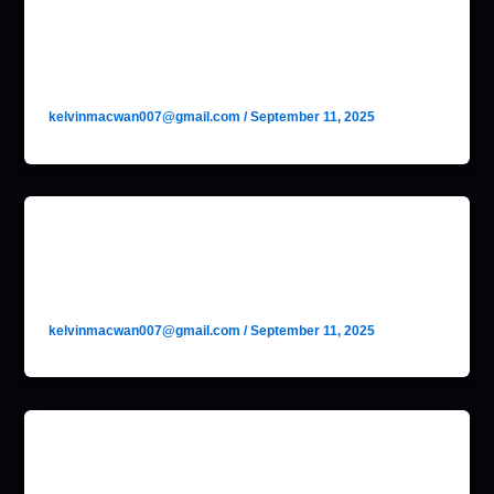
No-Code Agent Builder
(Lindy AI)
kelvinmacwan007@gmail.com
/
September 11, 2025
Self-Hosted Web Automation
Agent (Huginn)
kelvinmacwan007@gmail.com
/
September 11, 2025
Spam Filtering Engine