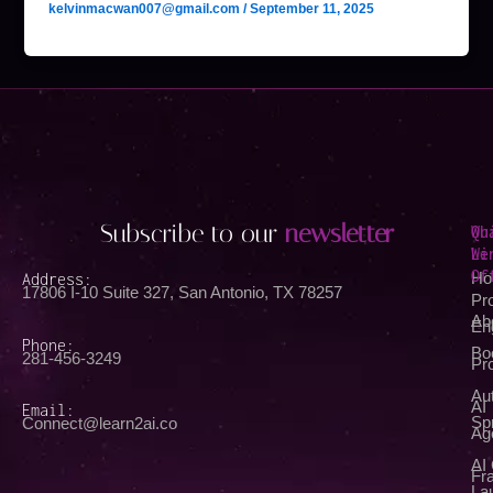
kelvinmacwan007@gmail.com
/
September 11, 2025
Subscribe to our
newsletter
Qu
Wh
Li
We
Of
Address:
Ho
17806 I-10 Suite 327, San Antonio, TX 78257
Pr
Ab
En
Phone:
Bo
281-456-3249
Pr
Au
AI
Email:
Spr
Connect@learn2ai.co
Ag
AI
Fra
La