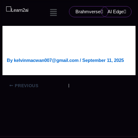
Skip
Menu
to
Brahmverse
AI Edge
content
AGENTIC CHAT PLATFORM
(LOBE CHAT)
By
kelvinmacwan007@gmail.com
/
September 11, 2025
PREVIOUS