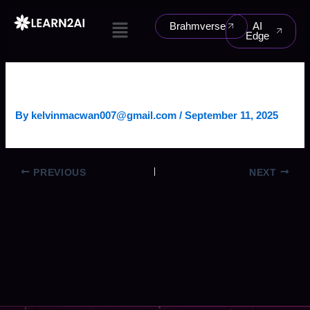
Skip
Menu
to
Brahmverse
AI
Edge
content
CUSTOMER SERVICE AGENT
By
kelvinmacwan007@gmail.com
/
September 11, 2025
PREVIOUS
NEXT