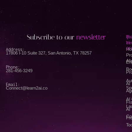
Subscribe to our
newsletter
Qu
Wh
Li
We
Of
Address:
Ho
17806 I-10 Suite 327, San Antonio, TX 78257
Pr
Ab
En
Phone:
Bo
281-456-3249
Pr
Au
AI
Email:
Spr
Connect@learn2ai.co
Ag
AI
Fra
La
AI
Co
Fr
Too