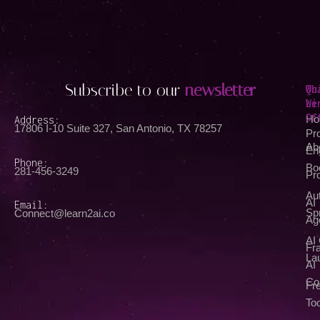
Subscribe to our
newsletter
Qu
Wh
Li
We
Of
Address:
Ho
17806 I-10 Suite 327, San Antonio, TX 78257
Pr
Ab
En
Phone:
Bo
281-456-3249
Pr
Au
AI
Email:
Spr
Connect@learn2ai.co
Ag
AI
Fra
La
AI
Co
Fr
Too