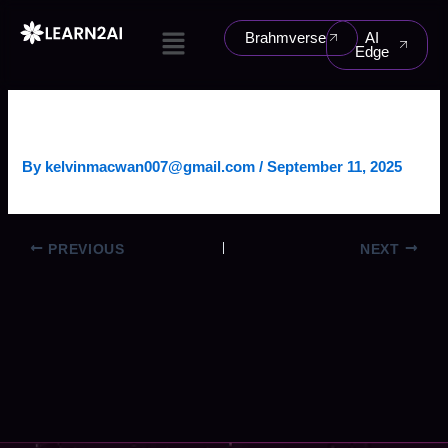
Skip
Menu
to
Brahmverse
AI
Edge
content
DEMAND FORECASTING AGENT
By
kelvinmacwan007@gmail.com
/
September 11, 2025
PREVIOUS
NEXT