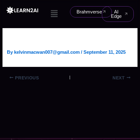
Skip
Menu
to
Brahmverse
AI
Edge
content
IMAGE ANALYSIS AGENT
By
kelvinmacwan007@gmail.com
/
September 11, 2025
PREVIOUS
NEXT