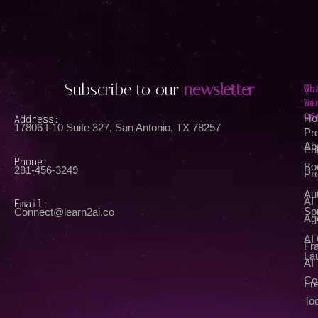
Subscribe to our
newsletter
Qu
Wh
Li
We
Of
Address:
Ho
17806 I-10 Suite 327, San Antonio, TX 78257
Pr
Ab
En
Phone:
Bo
281-456-3249
Pr
Au
AI
Email:
Spr
Connect@learn2ai.co
Ag
AI
Fra
La
AI
Co
Fr
Too