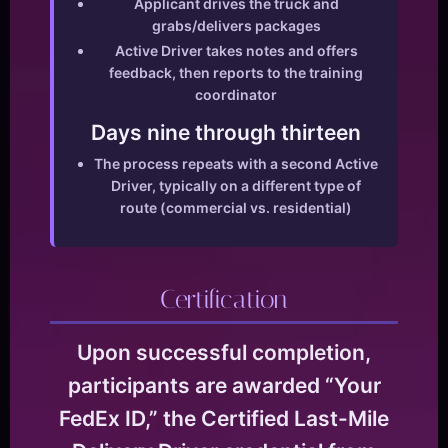
Applicant drives the truck and
grabs/delivers packages
Active Driver takes notes and offers
feedback, then reports to the training
coordinator
Days nine through thirteen
The process repeats with a second Active
Driver, typically on a different type of
route (commercial vs. residential)
Certification
Upon successful completion,
participants are awarded “Your
FedEx ID,” the Certified Last-Mile