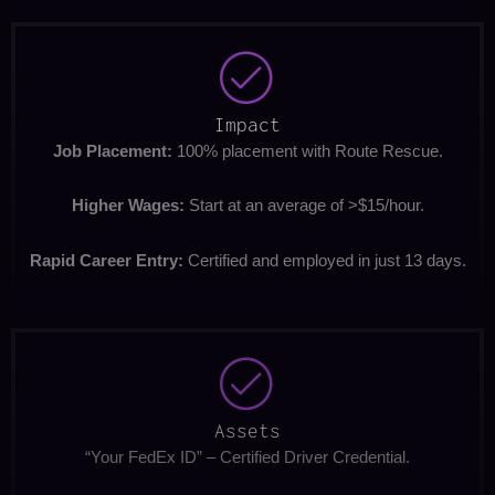
Impact
Job Placement:
100% placement with Route Rescue.
Higher Wages:
Start at an average of >$15/hour.
Rapid Career Entry:
Certified and employed in just 13 days.
Assets
“Your FedEx ID” – Certified Driver Credential.