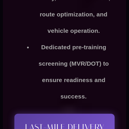
route optimization, and
vehicle operation
.
Dedicated
pre-training
screening (MVR/DOT)
to
ensure readiness and
success.
LAST-MILE DELIVERY