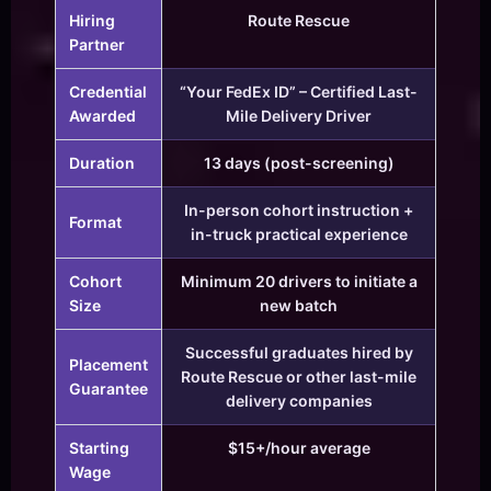
Hiring
Route Rescue
Partner
Credential
“Your FedEx ID” – Certified Last-
Awarded
Mile Delivery Driver
Duration
13 days (post-screening)
In-person cohort instruction +
Format
in-truck practical experience
Cohort
Minimum 20 drivers to initiate a
Size
new batch
Successful graduates hired by
Placement
Route Rescue or other last-mile
Guarantee
delivery companies
Starting
$15+/hour average
Wage