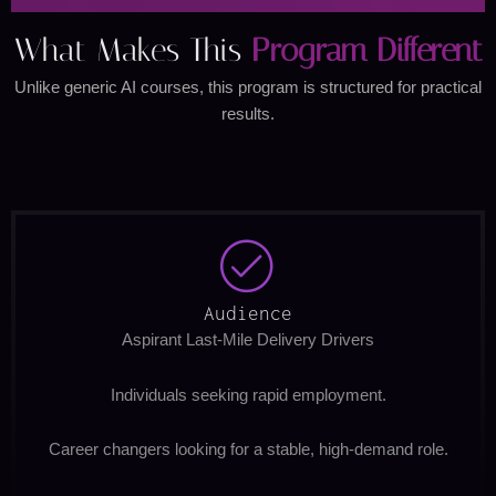
What Makes This
Program Different
Unlike generic AI courses, this program is structured for practical
results.
Audience
Aspirant Last-Mile Delivery Drivers
Individuals seeking rapid employment.
Career changers looking for a stable, high-demand role.