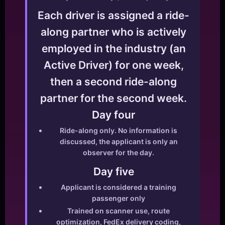
Each driver is assigned a ride-
along partner who is actively
employed in the industry (an
Active Driver) for one week,
then a second ride-along
partner for the second week.
Day four
Ride-along only. No information is
discussed, the applicant is only an
observer for the day.
Day five
Applicant is considered a training
passenger only
Trained on scanner use, route
optimization, FedEx delivery coding,