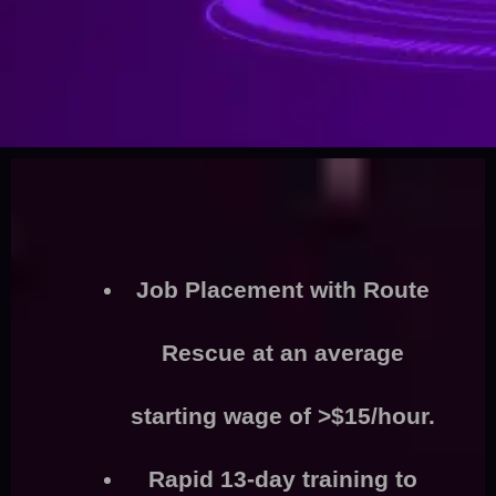
Job Placement
with Route
Rescue at an average
starting wage of >
$15/hour.
Rapid
13-day training
to