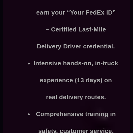
earn your “Your FedEx ID”
–
Certified Last-Mile
Delivery Driver
credential.
Intensive
hands-on, in-truck
experience
(13 days) on
real delivery routes.
Comprehensive training in
safety, customer service,