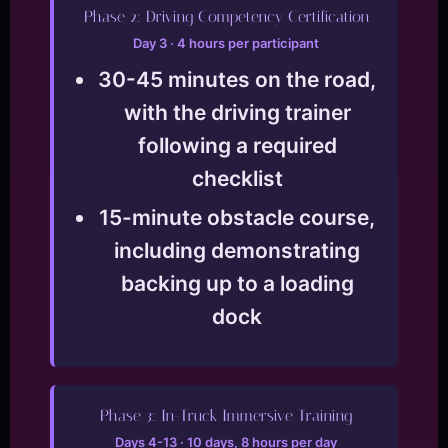
Phase 2: Driving Competency Certification
Day 3 · 4 hours per participant
30-45 minutes on the road,
with the driving trainer
following a required
checklist
15-minute obstacle course,
including demonstrating
backing up to a loading
dock
Phase 3: In-Truck Immersive Training
Days 4-13 · 10 days, 8 hours per day