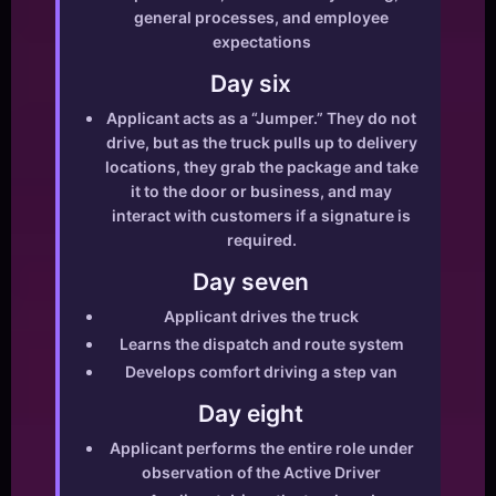
general processes, and employee
expectations
Day six
Applicant acts as a “Jumper.” They do not
drive, but as the truck pulls up to delivery
locations, they grab the package and take
it to the door or business, and may
interact with customers if a signature is
required.
Day seven
Applicant drives the truck
Learns the dispatch and route system
Develops comfort driving a step van
Day eight
Applicant performs the entire role under
observation of the Active Driver