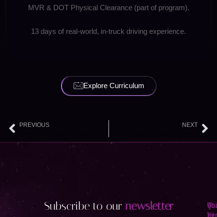
MVR & DOT Physical Clearance (part of program).
13 days of real-world, in-truck driving experience.
Explore Curriculum
PREVIOUS
NEXT
Prev
Ne
Sales & Marketing AI Academy
Youth AI Leaders in Training
Subscribe to our
newsletter
Qu
Wh
Li
We