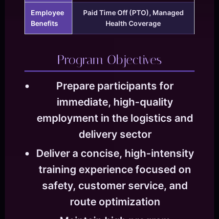
Employee
Paid Time Off (PTO), Managed
Benefits
Health Coverage
Program Objectives
Prepare participants for
immediate, high-quality
employment in the logistics and
delivery sector
Deliver a concise, high-intensity
training experience focused on
safety, customer service, and
route optimization