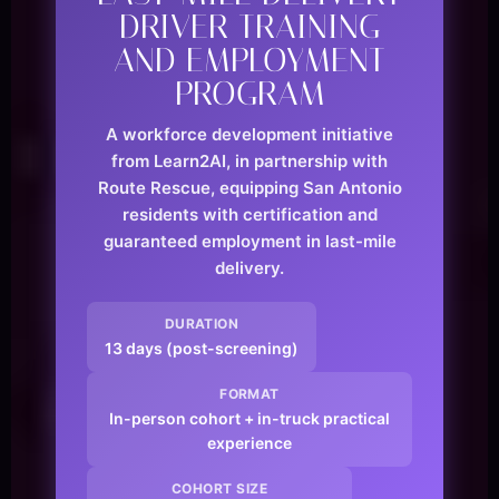
DRIVER TRAINING
AND EMPLOYMENT
PROGRAM
A workforce development initiative
from Learn2AI, in partnership with
Route Rescue, equipping San Antonio
residents with certification and
guaranteed employment in last-mile
delivery.
DURATION
13 days (post-screening)
FORMAT
In-person cohort + in-truck practical
experience
COHORT SIZE