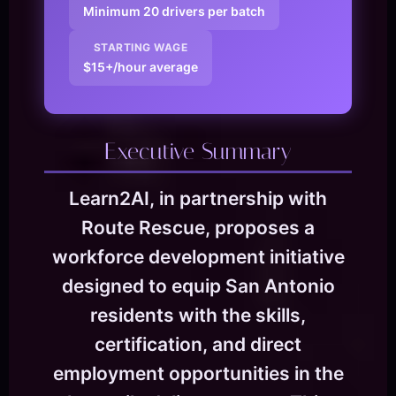
Minimum 20 drivers per batch
STARTING WAGE
$15+/hour average
Executive Summary
Learn2AI, in partnership with
Route Rescue, proposes a
workforce development initiative
designed to equip San Antonio
residents with the skills,
certification, and direct
employment opportunities in the