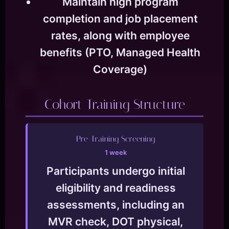
Maintain high program
completion and job placement
rates, along with employee
benefits (PTO, Managed Health
Coverage)
Cohort Training Structure
Pre-Training Screening
1 week
Participants undergo initial
eligibility and readiness
assessments, including an
MVR check, DOT physical,