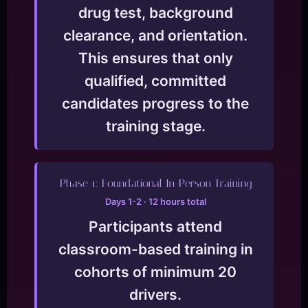
drug test, background
clearance, and orientation.
This ensures that only
qualified, committed
candidates progress to the
training stage.
Phase 1: Foundational In-Person Training
Days 1-2 · 12 hours total
Participants attend
classroom-based training in
cohorts of minimum 20
drivers.