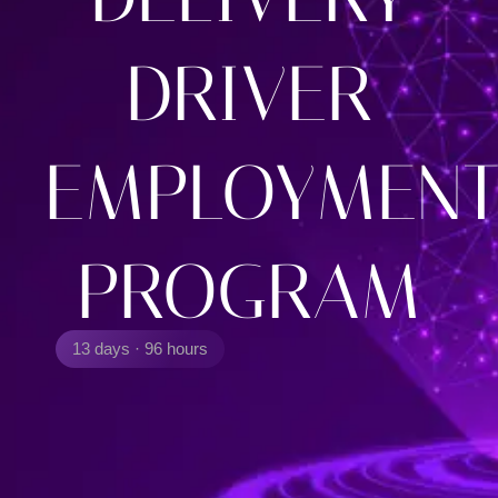
DRIVER
EMPLOYMEN
PROGRAM
13 days · 96 hours