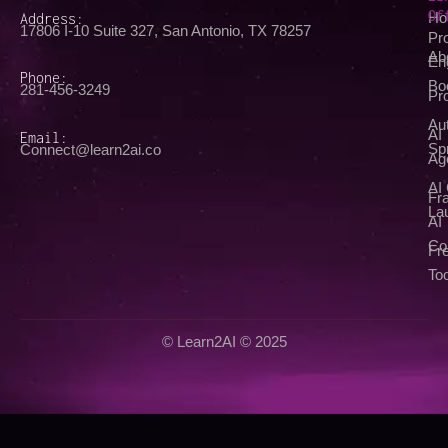
Of
Address:
Ho
17806 I-10 Suite 327, San Antonio, TX 78257
Pr
Ab
En
Phone:
Bo
281-456-3249
Pr
Au
AI
Email:
Spr
Connect@learn2ai.co
Ag
AI
Fra
La
AI
Co
Fr
Too
© Learn2AI © 2025