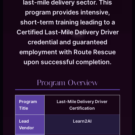
last-mile delivery sector. This
program provides intensive,
short-term training leading to a
Certified Last-Mile Delivery Driver
credential and guaranteed
employment with Route Rescue
upon successful completion.
Program Overview
Program
Last-Mile Delivery Driver
Title
Certification
Lead
Learn2AI
Vendor