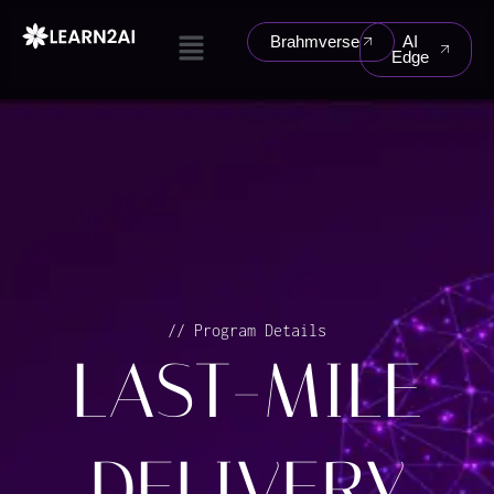
Skip
Menu
to
Brahmverse
AI
Edge
content
// Program Details
LAST-MILE
DELIVERY