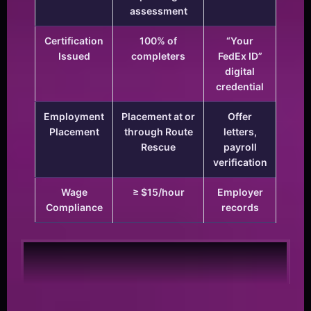
assessment
Certification
100% of
“Your
Issued
completers
FedEx ID”
digital
credential
Employment
Placement at or
Offer
Placement
through Route
letters,
Rescue
payroll
verification
Wage
≥ $15/hour
Employer
Compliance
records