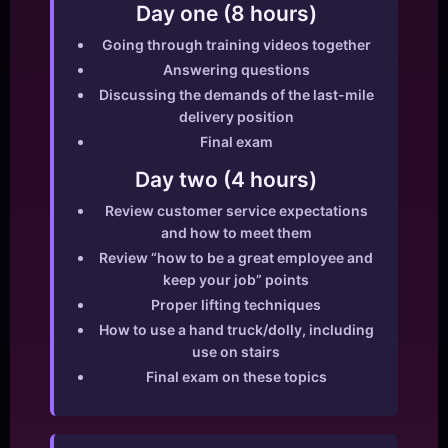
Day one (8 hours)
Going through training videos together
Answering questions
Discussing the demands of the last-mile
delivery position
Final exam
Day two (4 hours)
Review customer service expectations
and how to meet them
Review “how to be a great employee and
keep your job” points
Proper lifting techniques
How to use a hand truck/dolly, including
use on stairs
Final exam on these topics