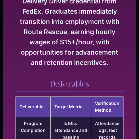
Delivery Driver credential from
FedEx. Graduates immediately
transition into employment with
Route Rescue, earning hourly
wages of $15+/hour, with
opportunities for advancement
and retention incentives.
Deliverables
Verification
Deliverable
Target Metric
Method
Program
≥ 90%
Attendance
Completion
attendance and
logs, test
passing
records