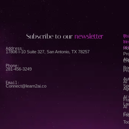
Subscribe to our
newsletter
Qu
Wh
Li
We
Of
Address:
Ho
17806 I-10 Suite 327, San Antonio, TX 78257
Pr
Ab
En
Phone:
Bo
281-456-3249
Pr
Au
AI
Email:
Spr
Connect@learn2ai.co
Ag
AI
Fra
La
AI
Co
Fr
Too