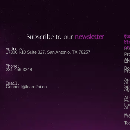
Subscribe to our
newsletter
Qu
Wh
Li
We
Of
Address:
Ho
17806 I-10 Suite 327, San Antonio, TX 78257
Pr
Ab
En
Phone:
Bo
281-456-3249
Pr
Au
AI
Email:
Spr
Connect@learn2ai.co
Ag
AI
Fra
La
AI
Co
Fr
Too