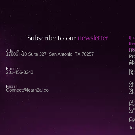
Subscribe to our
newsletter
Qu
Wh
Li
We
Of
Address:
Ho
17806 I-10 Suite 327, San Antonio, TX 78257
Pr
Ab
En
Phone:
Bo
281-456-3249
Pr
Au
AI
Email:
Spr
Connect@learn2ai.co
Ag
AI
Fra
La
AI
Co
Fr
Too