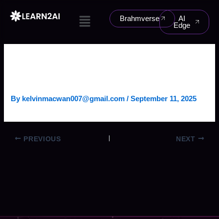
Skip
Menu
to
Brahmverse
AI
Edge
content
CONVERSATIONAL BANKING
AGENT
By
kelvinmacwan007@gmail.com
/
September 11, 2025
PREVIOUS
NEXT