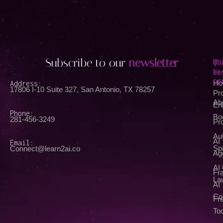
Subscribe to our
newsletter
Qu
Wh
Li
We
Of
Address:
Ho
17806 I-10 Suite 327, San Antonio, TX 78257
Pr
Ab
En
Phone:
Bo
281-456-3249
Pr
Au
AI
Email:
Spr
Connect@learn2ai.co
Ag
AI
Fra
La
AI
Co
Fr
Too