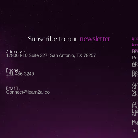
Subscribe to our
newsletter
Qu
Wh
Li
We
Of
Address:
Ho
17806 I-10 Suite 327, San Antonio, TX 78257
Pr
Ab
En
Phone:
Bo
281-456-3249
Pr
Au
AI
Email:
Spr
Connect@learn2ai.co
Ag
AI
Fra
La
AI
Co
Fr
Too