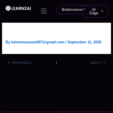
Skip
Menu
to
Brahmverse
AI
Edge
content
CRYPTO TRADING BOT
By
kelvinmacwan007@gmail.com
/
September 11, 2025
PREVIOUS
NEXT